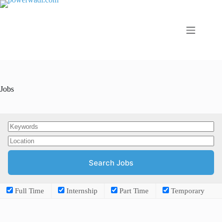
Jobs
Full Time
Internship
Part Time
Temporary