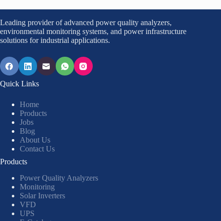
Leading provider of advanced power quality analyzers,
environmental monitoring systems, and power infrastructure
solutions for industrial applications.
Quick Links
Home
Products
Jobs
Blog
About Us
Contact Us
Products
Power Quality Analyzers
Monitoring
Solar Inverters
VFD
UPS