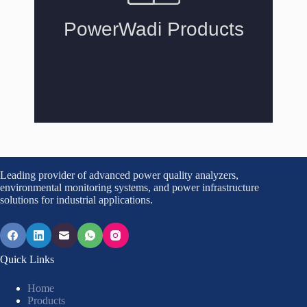
Leading provider of advanced power quality analyzers,
environmental monitoring systems, and power infrastructure
solutions for industrial applications.
Quick Links
Home
Products