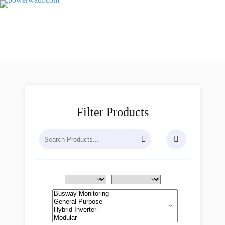
Filter Products