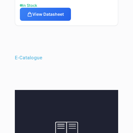
In Stock
View Datasheet
E-Catalogue