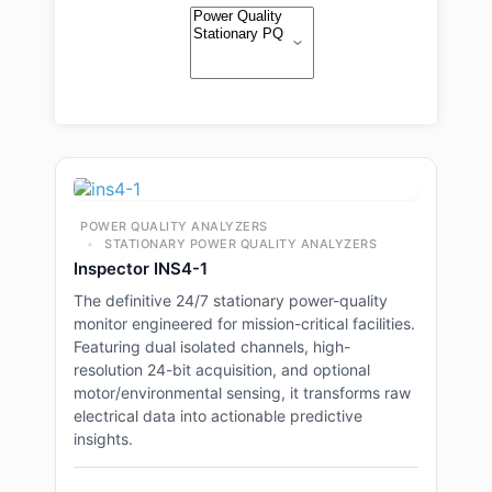
POWER QUALITY ANALYZERS
STATIONARY POWER QUALITY ANALYZERS
Inspector INS4-1
The definitive 24/7 stationary power-quality
monitor engineered for mission-critical facilities.
Featuring dual isolated channels, high-
resolution 24-bit acquisition, and optional
motor/environmental sensing, it transforms raw
electrical data into actionable predictive
insights.