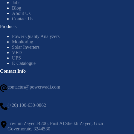
Jobs
Blog
About Us
Contact Us
Products
Power Quality Analyzers
Monitoring
Solar Inverters
VFD
UPS
E-Catalogue
Contact Info
contactus@powerwadi.com
(+20) 100-630-0862
Trivium Zayed-B206, First Al Sheikh Zayed, Giza
Governorate, 3244530