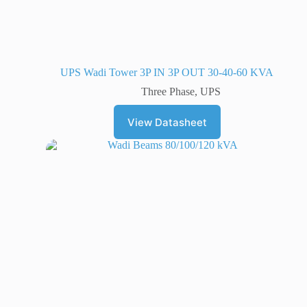
UPS Wadi Tower 3P IN 3P OUT 30-40-60 KVA
Three Phase
,
UPS
View Datasheet