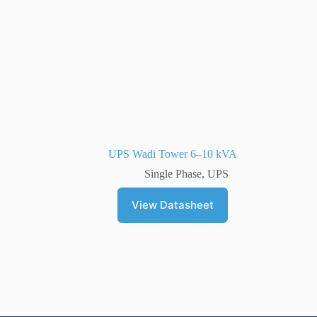
UPS Wadi Tower 6–10 kVA
Single Phase
,
UPS
View Datasheet