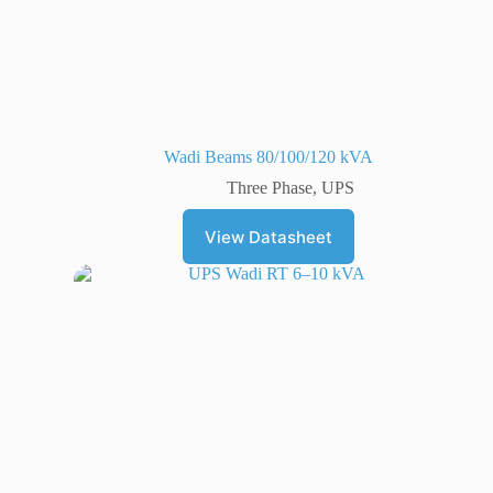
Wadi Beams 80/100/120 kVA
Three Phase
,
UPS
View Datasheet