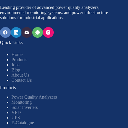
Leading provider of advanced power quality analyzers,
environmental monitoring systems, and power infrastructure
solutions for industrial applications.
Quick Links
Home
Products
Jobs
Blog
About Us
Contact Us
Products
Power Quality Analyzers
Monitoring
Solar Inverters
VFD
UPS
E-Catalogue