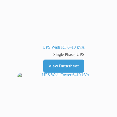
UPS Wadi RT 6–10 kVA
Single Phase
,
UPS
View Datasheet