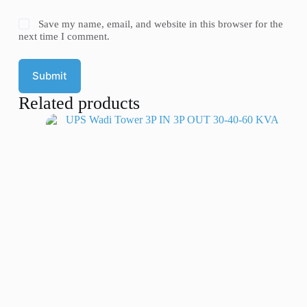
Save my name, email, and website in this browser for the
next time I comment.
Submit
Related products