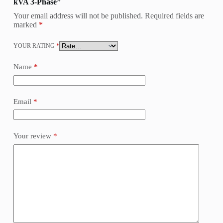
kVA 3-Phase”
Your email address will not be published.
Required fields are
marked
*
YOUR RATING
*
Name
*
Email
*
Your review
*