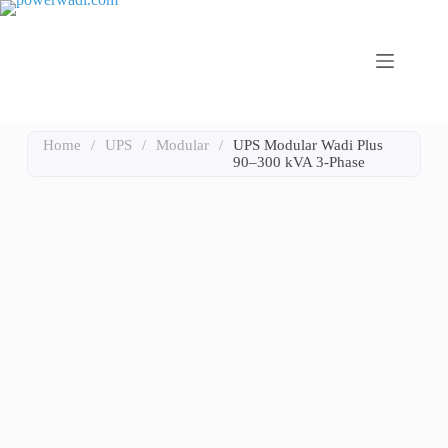
Home
/
UPS
/
Modular
/
UPS Modular Wadi Plus
90–300 kVA 3-Phase