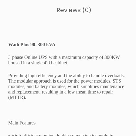
Reviews (0)
Wadi Plus 90–300 kVA
3-phase Online UPS with a maximum capacity of 300KW
housed in a single 42U cabinet.
Providing high efficiency and the ability to handle overloads.
The modular approach is used for the power modules, STS
modules, and battery modules, which simplifies maintenance
and replacement, resulting in a low mean time to repair
(MTTR).
Main Features
• High-efficiency online double conversion technology