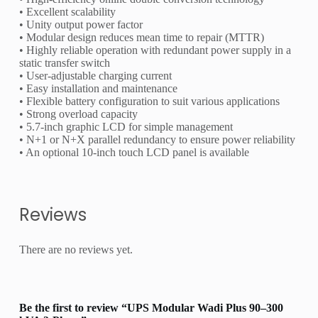
• Excellent scalability
• Unity output power factor
• Modular design reduces mean time to repair (MTTR)
• Highly reliable operation with redundant power supply in a
static transfer switch
• User-adjustable charging current
• Easy installation and maintenance
• Flexible battery configuration to suit various applications
• Strong overload capacity
• 5.7-inch graphic LCD for simple management
• N+1 or N+X parallel redundancy to ensure power reliability
• An optional 10-inch touch LCD panel is available
Reviews
There are no reviews yet.
Be the first to review “UPS Modular Wadi Plus 90–300