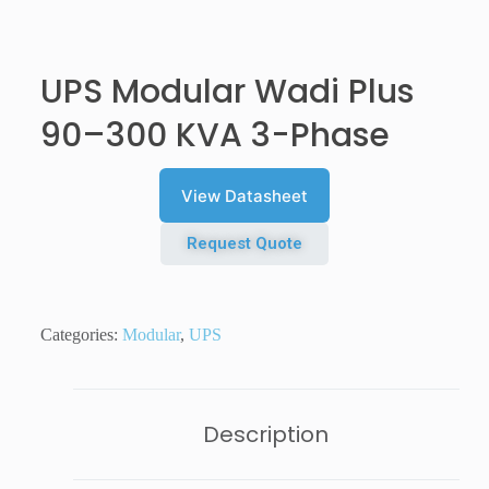
UPS Modular Wadi Plus
90–300 KVA 3-Phase
View Datasheet
Request Quote
Categories:
Modular
,
UPS
Description