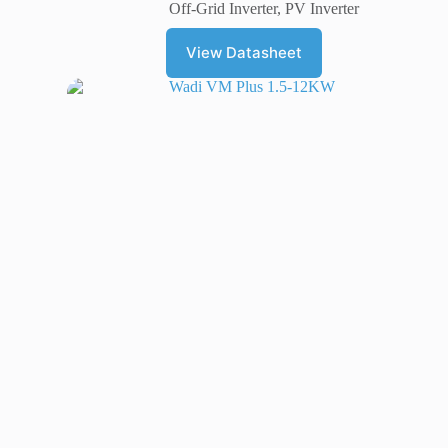
Off-Grid Inverter
,
PV Inverter
View Datasheet