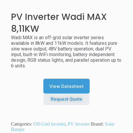
PV Inverter Wadi MAX
8,11KW
Wadi MAX is an off-grid solar inverter series
available in 8kW and 11kW models. It features pure
sine wave output, 48V battery operation, dual PV
input, built-in WiFi monitoring, battery independent
design, RGB status lights, and parallel operation up to
6 units.
View Datasheet
Request Quote
Categories:
Off-Grid Inverter
,
PV Inverter
Brand:
Solar
Barque