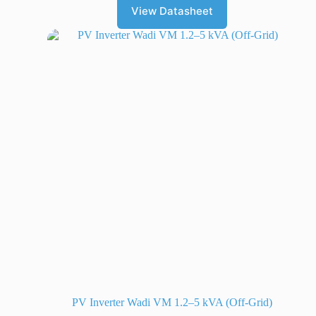
View Datasheet
PV Inverter Wadi VM 1.2–5 kVA (Off-Grid)