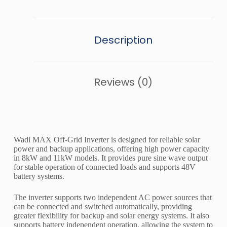
Description
Reviews (0)
Wadi MAX Off-Grid Inverter is designed for reliable solar
power and backup applications, offering high power capacity
in 8kW and 11kW models. It provides pure sine wave output
for stable operation of connected loads and supports 48V
battery systems.
The inverter supports two independent AC power sources that
can be connected and switched automatically, providing
greater flexibility for backup and solar energy systems. It also
supports battery independent operation, allowing the system to