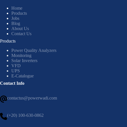
Home
Products
Jobs
Blog
About Us
Contact Us
Products
Power Quality Analyzers
Monitoring
Solar Inverters
VFD
UPS
E-Catalogue
Contact Info
contactus@powerwadi.com
(+20) 100-630-0862