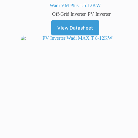
Wadi VM Plus 1.5-12KW
Off-Grid Inverter
,
PV Inverter
View Datasheet