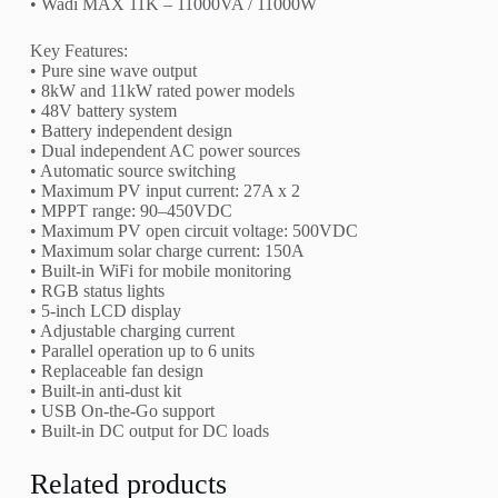
• Wadi MAX 11K – 11000VA / 11000W
Key Features:
• Pure sine wave output
• 8kW and 11kW rated power models
• 48V battery system
• Battery independent design
• Dual independent AC power sources
• Automatic source switching
• Maximum PV input current: 27A x 2
• MPPT range: 90–450VDC
• Maximum PV open circuit voltage: 500VDC
• Maximum solar charge current: 150A
• Built-in WiFi for mobile monitoring
• RGB status lights
• 5-inch LCD display
• Adjustable charging current
• Parallel operation up to 6 units
• Replaceable fan design
• Built-in anti-dust kit
• USB On-the-Go support
• Built-in DC output for DC loads
Related products