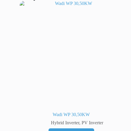
Wadi WP 30,50KW
Hybrid Inverter
,
PV Inverter