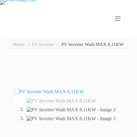
Home
/
PV Inverter
/
PV Inverter Wadi MAX 8,11KW