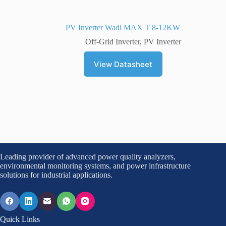
PV Inverter Wadi MAX T 8-12KW
Off-Grid Inverter
,
PV Inverter
View Datasheet
Leading provider of advanced power quality analyzers,
environmental monitoring systems, and power infrastructure
solutions for industrial applications.
Quick Links