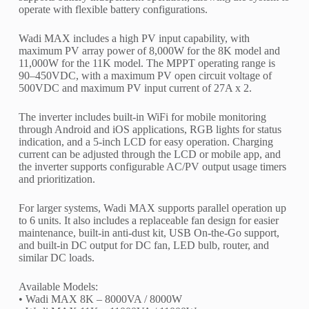
operate with flexible battery configurations.
Wadi MAX includes a high PV input capability, with
maximum PV array power of 8,000W for the 8K model and
11,000W for the 11K model. The MPPT operating range is
90–450VDC, with a maximum PV open circuit voltage of
500VDC and maximum PV input current of 27A x 2.
The inverter includes built-in WiFi for mobile monitoring
through Android and iOS applications, RGB lights for status
indication, and a 5-inch LCD for easy operation. Charging
current can be adjusted through the LCD or mobile app, and
the inverter supports configurable AC/PV output usage timers
and prioritization.
For larger systems, Wadi MAX supports parallel operation up
to 6 units. It also includes a replaceable fan design for easier
maintenance, built-in anti-dust kit, USB On-the-Go support,
and built-in DC output for DC fan, LED bulb, router, and
similar DC loads.
Available Models:
• Wadi MAX 8K – 8000VA / 8000W